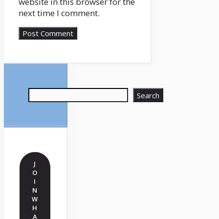
website in this browser for the
next time I comment.
Search
Search
J
O
I
N
W
H
A