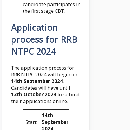
candidate participates in
the first stage CBT.
Application
process for RRB
NTPC 2024
The application process for
RRB NTPC 2024 will begin on
14th September 2024
.
Candidates will have until
13th October 2024
to submit
their applications online.
14th
Start
September
2024