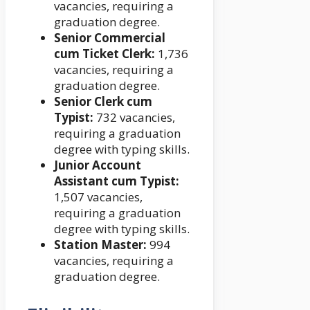
vacancies, requiring a
graduation degree.
Senior Commercial
cum Ticket Clerk:
1,736
vacancies, requiring a
graduation degree.
Senior Clerk cum
Typist:
732 vacancies,
requiring a graduation
degree with typing skills.
Junior Account
Assistant cum Typist:
1,507 vacancies,
requiring a graduation
degree with typing skills.
Station Master:
994
vacancies, requiring a
graduation degree.