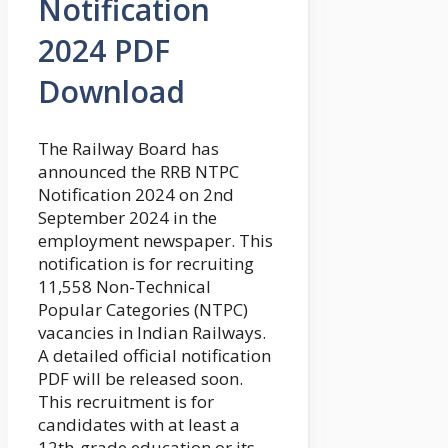
Notification
2024 PDF
Download
The Railway Board has
announced the RRB NTPC
Notification 2024 on 2nd
September 2024 in the
employment newspaper. This
notification is for recruiting
11,558 Non-Technical
Popular Categories (NTPC)
vacancies in Indian Railways.
A detailed official notification
PDF will be released soon.
This recruitment is for
candidates with at least a
12th-grade education or its