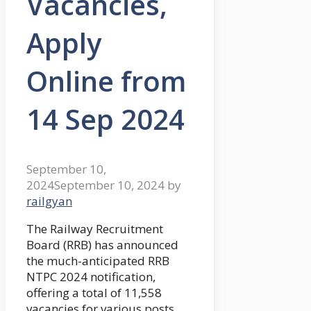
Vacancies,
Apply
Online from
14 Sep 2024
September 10,
2024
September 10, 2024
by
railgyan
The Railway Recruitment
Board (RRB) has announced
the much-anticipated RRB
NTPC 2024 notification,
offering a total of 11,558
vacancies for various posts