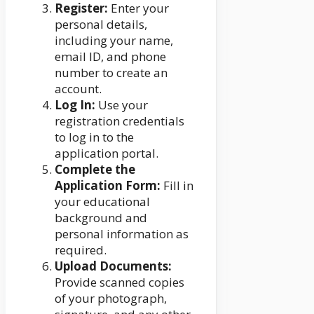
Register:
Enter your
personal details,
including your name,
email ID, and phone
number to create an
account.
Log In:
Use your
registration credentials
to log in to the
application portal.
Complete the
Application Form:
Fill in
your educational
background and
personal information as
required.
Upload Documents:
Provide scanned copies
of your photograph,