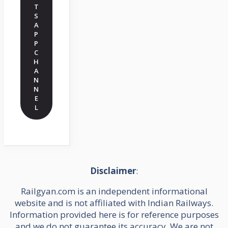
T
S
A
P
P
C
H
A
N
N
E
L
Disclaimer
:
Railgyan.com is an independent informational
website and is not affiliated with Indian Railways.
Information provided here is for reference purposes
and we do not guarantee its accuracy. We are not