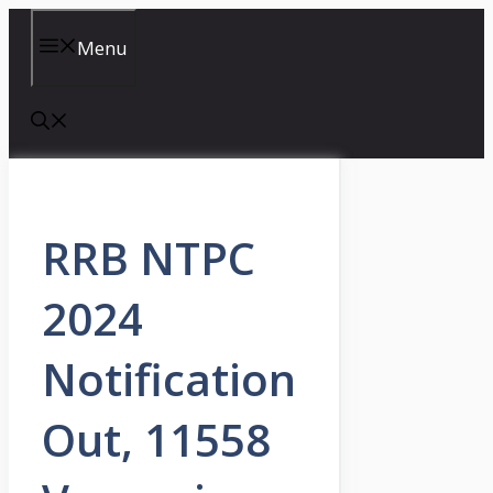
Skip
to
Menu
content
RRB NTPC
2024
Notification
Out, 11558