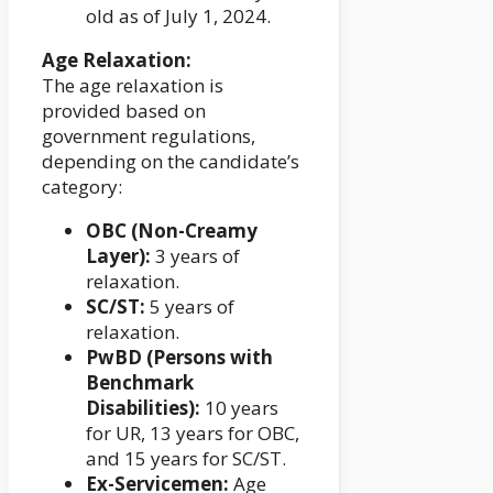
old as of July 1, 2024.
Age Relaxation:
The age relaxation is
provided based on
government regulations,
depending on the candidate’s
category:
OBC (Non-Creamy
Layer):
3 years of
relaxation.
SC/ST:
5 years of
relaxation.
PwBD (Persons with
Benchmark
Disabilities):
10 years
for UR, 13 years for OBC,
and 15 years for SC/ST.
Ex-Servicemen:
Age