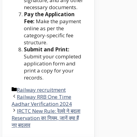
signature, and any other
necessary documents.
Pay the Application
Fee:
Make the payment
online as per the
category-specific fee
structure.
Submit and Print:
Submit your completed
application form and
print a copy for your
records.
Categories
Railway recruitment
Railway RRB One Time
Aadhar Verification 2024
IRCTC New Rule: रेलवे ने बदला
Reservation का नियम, जानें क्या हैं
नए बदलाव