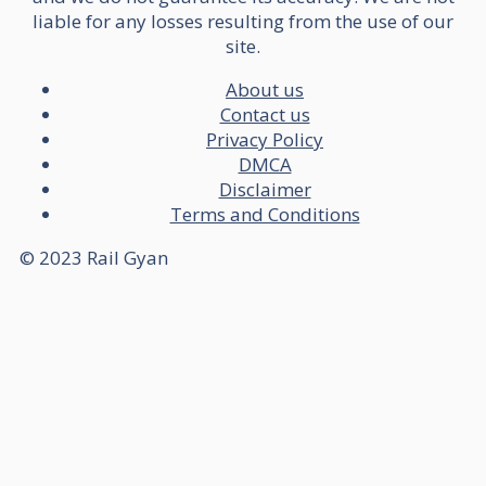
liable for any losses resulting from the use of our
site.
About us
Contact us
Privacy Policy
DMCA
Disclaimer
Terms and Conditions
© 2023 Rail Gyan