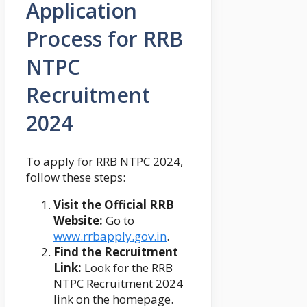
Application
Process for RRB
NTPC
Recruitment
2024
To apply for RRB NTPC 2024,
follow these steps:
Visit the Official RRB
Website:
Go to
www.rrbapply.gov.in
.
Find the Recruitment
Link:
Look for the RRB
NTPC Recruitment 2024
link on the homepage.