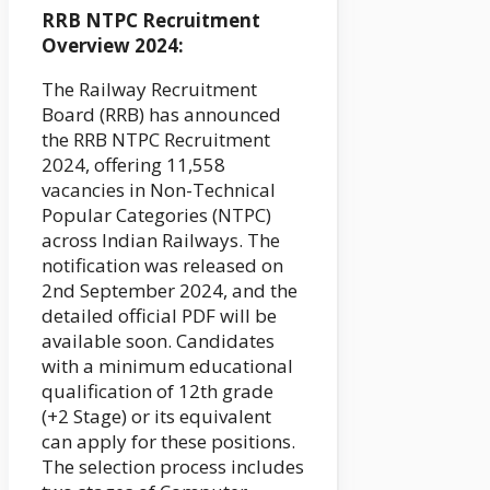
RRB NTPC Recruitment
Overview 2024:
The Railway Recruitment
Board (RRB) has announced
the RRB NTPC Recruitment
2024, offering 11,558
vacancies in Non-Technical
Popular Categories (NTPC)
across Indian Railways. The
notification was released on
2nd September 2024, and the
detailed official PDF will be
available soon. Candidates
with a minimum educational
qualification of 12th grade
(+2 Stage) or its equivalent
can apply for these positions.
The selection process includes