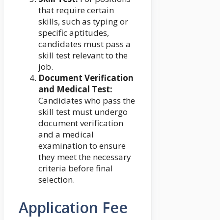
that require certain
skills, such as typing or
specific aptitudes,
candidates must pass a
skill test relevant to the
job.
Document Verification
and Medical Test:
Candidates who pass the
skill test must undergo
document verification
and a medical
examination to ensure
they meet the necessary
criteria before final
selection.
Application Fee