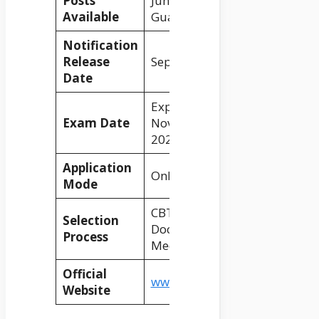
Posts
Junior Clerk, Typist, Goods
Available
Guard, Station Master, etc.
Notification
Release
September 2024
Date
Expected in
Exam Date
November/December
2024
Application
Online
Mode
CBT 1, CBT 2, Skill Test,
Selection
Document Verification,
Process
Medical Test
Official
www.indianrailways.gov.in
Website