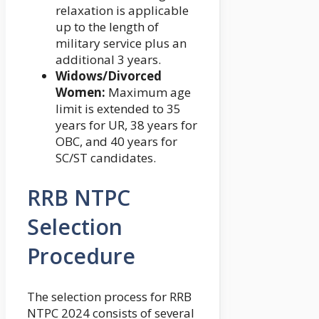
relaxation is applicable
up to the length of
military service plus an
additional 3 years.
Widows/Divorced
Women:
Maximum age
limit is extended to 35
years for UR, 38 years for
OBC, and 40 years for
SC/ST candidates.
RRB NTPC
Selection
Procedure
The selection process for RRB
NTPC 2024 consists of several