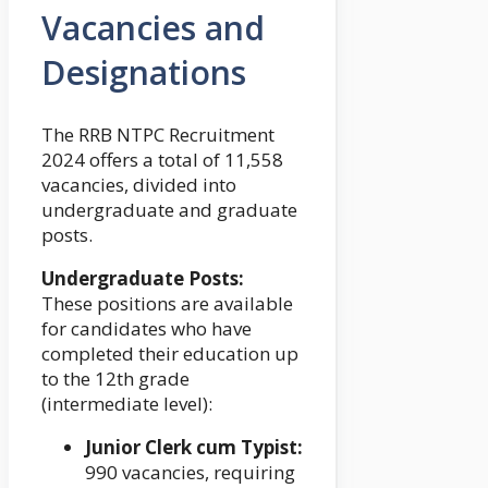
Vacancies and
Designations
The RRB NTPC Recruitment
2024 offers a total of 11,558
vacancies, divided into
undergraduate and graduate
posts.
Undergraduate Posts:
These positions are available
for candidates who have
completed their education up
to the 12th grade
(intermediate level):
Junior Clerk cum Typist:
990 vacancies, requiring