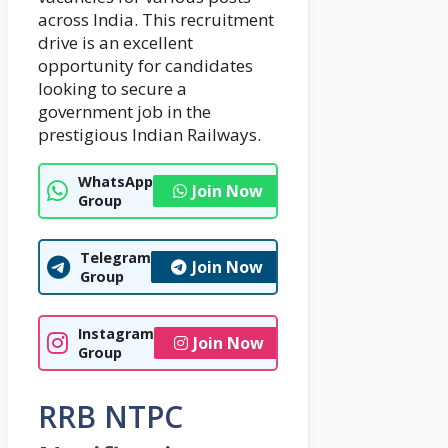
across India. This recruitment
drive is an excellent
opportunity for candidates
looking to secure a
government job in the
prestigious Indian Railways.
WhatsApp
Join Now
Group
Telegram
Join Now
Group
Instagram
Join Now
Group
RRB NTPC