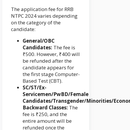
The application fee for RRB
NTPC 2024 varies depending
on the category of the
candidate:
General/OBC
Candidates:
The fee is
₹500. However, ₹400 will
be refunded after the
candidate appears for
the first stage Computer-
Based Test (CBT).
SC/ST/Ex-
Servicemen/PwBD/Female
Candidates/Transgender/Minorities/Econo
Backward Classes:
The
fee is ₹250, and the
entire amount will be
refunded once the