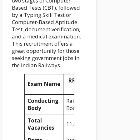
two stages of Computer-
Based Tests (CBT), followed
by a Typing Skill Test or
Computer-Based Aptitude
Test, document verification,
and a medical examination.
This recruitment offers a
great opportunity for those
seeking government jobs in
the Indian Railways.
RRB NTPC Recruitment
Exam Name
2024
Conducting
Railway Recruitment
Body
Board (RRB)
Total
11,558
Vacancies