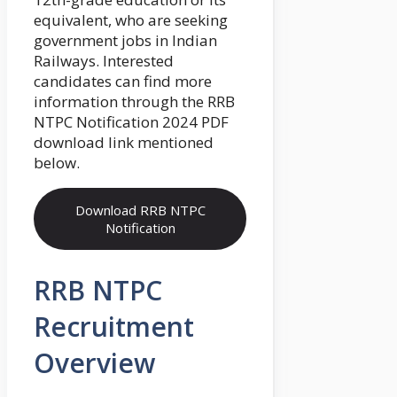
equivalent, who are seeking
government jobs in Indian
Railways. Interested
candidates can find more
information through the RRB
NTPC Notification 2024 PDF
download link mentioned
below.
Download RRB NTPC
Notification
RRB NTPC
Recruitment
Overview