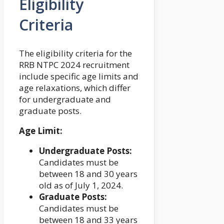
Eligibility
Criteria
The eligibility criteria for the
RRB NTPC 2024 recruitment
include specific age limits and
age relaxations, which differ
for undergraduate and
graduate posts.
Age Limit:
Undergraduate Posts:
Candidates must be
between 18 and 30 years
old as of July 1, 2024.
Graduate Posts:
Candidates must be
between 18 and 33 years