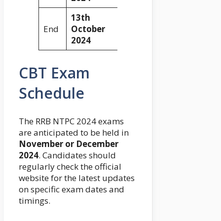
13th
End
October
2024
CBT Exam
Schedule
The RRB NTPC 2024 exams
are anticipated to be held in
November or December
2024
. Candidates should
regularly check the official
website for the latest updates
on specific exam dates and
timings.