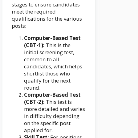
stages to ensure candidates
meet the required
qualifications for the various
posts:
Computer-Based Test
(CBT-1):
This is the
initial screening test,
common to all
candidates, which helps
shortlist those who
qualify for the next
round.
Computer-Based Test
(CBT-2):
This test is
more detailed and varies
in difficulty depending
on the specific post
applied for.
Skill Test:
For positions