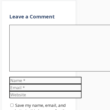
Leave a Comment
Comment
Name
Email
Website
Save my name, email, and