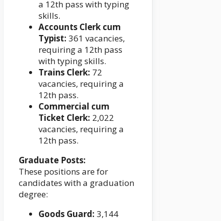
a 12th pass with typing
skills.
Accounts Clerk cum
Typist:
361 vacancies,
requiring a 12th pass
with typing skills.
Trains Clerk:
72
vacancies, requiring a
12th pass.
Commercial cum
Ticket Clerk:
2,022
vacancies, requiring a
12th pass.
Graduate Posts:
These positions are for
candidates with a graduation
degree:
Goods Guard:
3,144