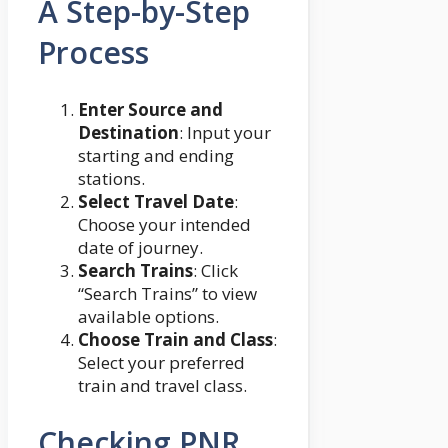
A Step-by-Step
Process
Enter Source and
Destination
: Input your
starting and ending
stations.
Select Travel Date
:
Choose your intended
date of journey.
Search Trains
: Click
“Search Trains” to view
available options.
Choose Train and Class
:
Select your preferred
train and travel class.
Checking PNR