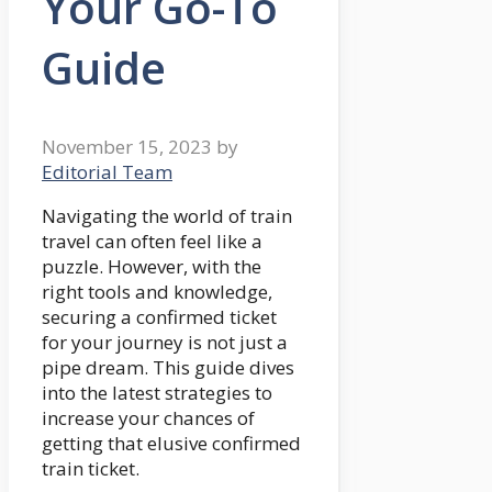
Your Go-To
Guide
November 15, 2023
by
Editorial Team
Navigating the world of train
travel can often feel like a
puzzle. However, with the
right tools and knowledge,
securing a confirmed ticket
for your journey is not just a
pipe dream. This guide dives
into the latest strategies to
increase your chances of
getting that elusive confirmed
train ticket.