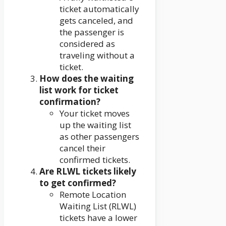
ticket automatically
gets canceled, and
the passenger is
considered as
traveling without a
ticket.
How does the waiting
list work for ticket
confirmation?
Your ticket moves
up the waiting list
as other passengers
cancel their
confirmed tickets.
Are RLWL tickets likely
to get confirmed?
Remote Location
Waiting List (RLWL)
tickets have a lower