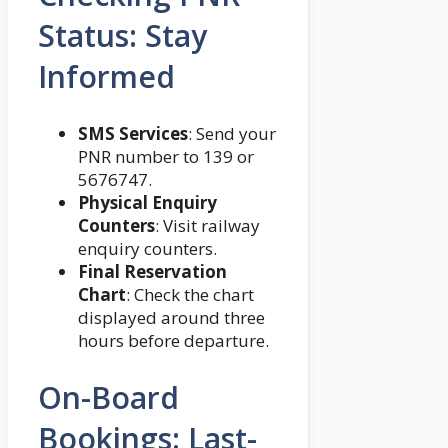
Status: Stay
Informed
SMS Services
: Send your
PNR number to 139 or
5676747.
Physical Enquiry
Counters
: Visit railway
enquiry counters.
Final Reservation
Chart
: Check the chart
displayed around three
hours before departure.
On-Board
Bookings: Last-