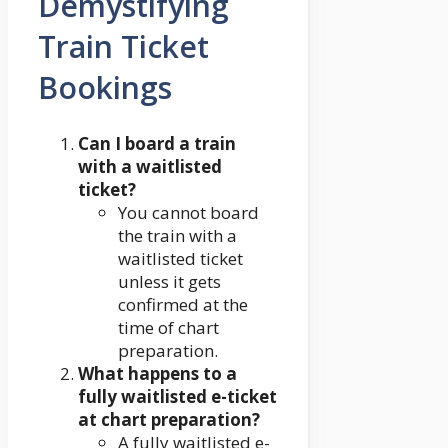
Demystifying
Train Ticket
Bookings
Can I board a train
with a waitlisted
ticket?
You cannot board
the train with a
waitlisted ticket
unless it gets
confirmed at the
time of chart
preparation.
What happens to a
fully waitlisted e-ticket
at chart preparation?
A fully waitlisted e-