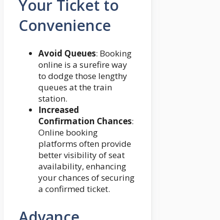
Your Ticket to
Convenience
Avoid Queues
: Booking
online is a surefire way
to dodge those lengthy
queues at the train
station.
Increased
Confirmation Chances
:
Online booking
platforms often provide
better visibility of seat
availability, enhancing
your chances of securing
a confirmed ticket.
Advance