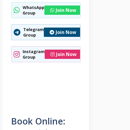
WhatsApp
Join Now
Group
Telegram
Join Now
Group
Instagram
Join Now
Group
Book Online: