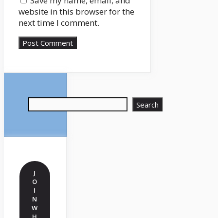
Save my name, email, and
website in this browser for the
next time I comment.
Search
Search
J
O
I
N
W
H