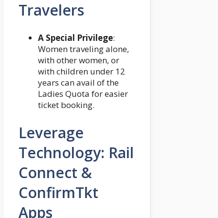
Travelers
A Special Privilege
:
Women traveling alone,
with other women, or
with children under 12
years can avail of the
Ladies Quota for easier
ticket booking.
Leverage
Technology: Rail
Connect &
ConfirmTkt
Apps