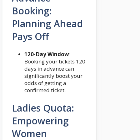
Booking:
Planning Ahead
Pays Off
120-Day Window
:
Booking your tickets 120
days in advance can
significantly boost your
odds of getting a
confirmed ticket.
Ladies Quota:
Empowering
Women