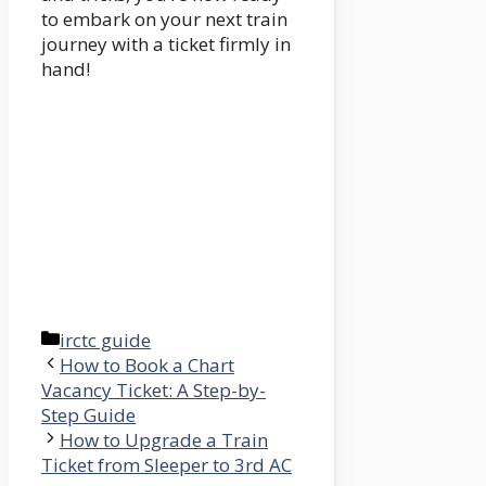
to embark on your next train
journey with a ticket firmly in
hand!
Categories
irctc guide
How to Book a Chart
Vacancy Ticket: A Step-by-
Step Guide
How to Upgrade a Train
Ticket from Sleeper to 3rd AC