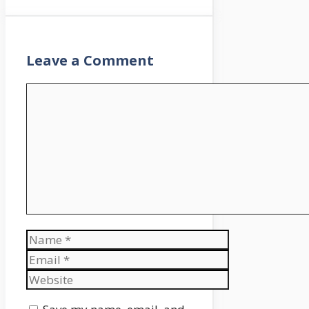
Leave a Comment
Comment
Name
Email
Website