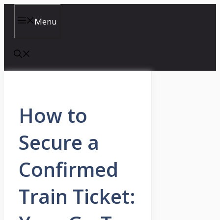
Skip
to
Menu
content
How to
Secure a
Confirmed
Train Ticket: