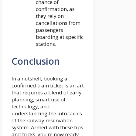
chance of
confirmation, as
they rely on
cancellations from
passengers
boarding at specific
stations.
Conclusion
In a nutshell, booking a
confirmed train ticket is an art
that requires a blend of early
planning, smart use of
technology, and
understanding the intricacies
of the railway reservation
system. Armed with these tips
and tricks, you’re now ready