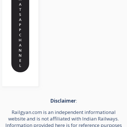
A
T
S
A
P
P
C
H
A
N
N
E
L
Disclaimer
:
Railgyan.com is an independent informational
website and is not affiliated with Indian Railways.
Information provided here is for reference purposes