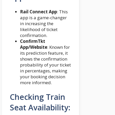
Rail Connect App
: This
app is a game-changer
in increasing the
likelihood of ticket
confirmation.
ConfirmTkt
App/Website
: Known for
its prediction feature, it
shows the confirmation
probability of your ticket
in percentages, making
your booking decision
more informed.
Checking Train
Seat Availability: