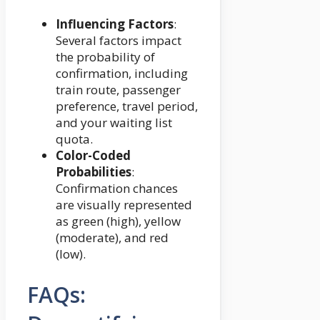
Influencing Factors
:
Several factors impact
the probability of
confirmation, including
train route, passenger
preference, travel period,
and your waiting list
quota.
Color-Coded
Probabilities
:
Confirmation chances
are visually represented
as green (high), yellow
(moderate), and red
(low).
FAQs: