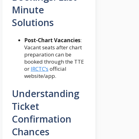
Minute
Solutions
Post-Chart Vacancies
:
Vacant seats after chart
preparation can be
booked through the TTE
or
IRCTC’s
official
website/app.
Understanding
Ticket
Confirmation
Chances